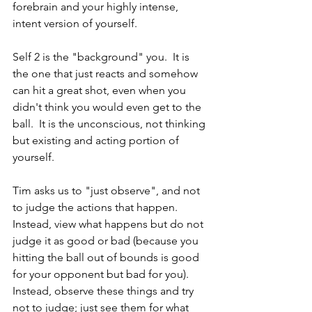
forebrain and your highly intense, 
intent version of yourself. 
Self 2 is the "background" you.  It is 
the one that just reacts and somehow 
can hit a great shot, even when you 
didn't think you would even get to the 
ball.  It is the unconscious, not thinking 
but existing and acting portion of 
yourself.  
Tim asks us to "just observe", and not 
to judge the actions that happen.  
Instead, view what happens but do not 
judge it as good or bad (because you 
hitting the ball out of bounds is good 
for your opponent but bad for you).  
Instead, observe these things and try 
not to judge; just see them for what 