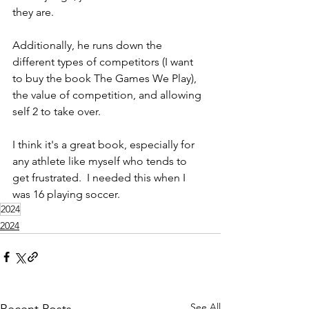
they are. 
Additionally, he runs down the 
different types of competitors (I want 
to buy the book The Games We Play), 
the value of competition, and allowing 
self 2 to take over.  
I think it's a great book, especially for 
any athlete like myself who tends to 
get frustrated.  I needed this when I 
was 16 playing soccer. 
2024
2024
See All