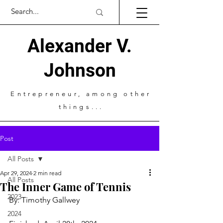
Alexander V.
Johnson
Entrepreneur
, among other
things...
Post
All Posts
Apr 29, 2024
2 min read
All Posts
The Inner Game of Tennis
2023
By: Timothy Gallwey
2024