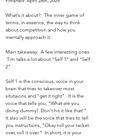
Finished: April 28th, 2024
What's it about?:  The inner game of 
tennis, in essence, the way to think 
about competition and how you 
mentally approach it. 
Main takeaway:  A few interesting ones. 
 Tim talks a lot about "Self 1" and "Self 
2".  
Self 1 is the conscious, voice in your 
brain that tries to takeover most 
situtaions and "get it right".  It is the 
voice that tells you, "What are you 
doing dummy!  Don't hit it like that!"  
It also will be the voice that tries to tell 
you instructions, "Okay roll your racket 
over, roll it over."  In short, it is your 