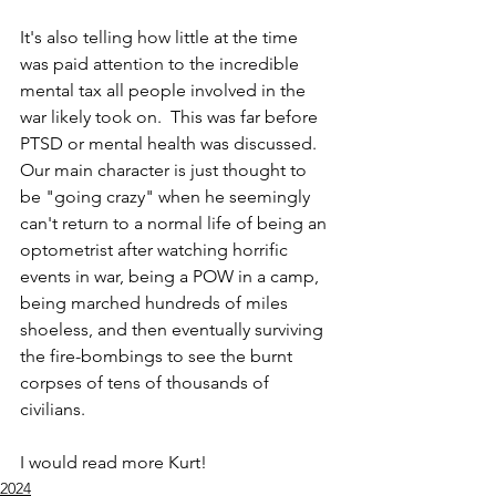
It's also telling how little at the time 
was paid attention to the incredible 
mental tax all people involved in the 
war likely took on.  This was far before 
PTSD or mental health was discussed.  
Our main character is just thought to 
be "going crazy" when he seemingly 
can't return to a normal life of being an 
optometrist after watching horrific 
events in war, being a POW in a camp, 
being marched hundreds of miles 
shoeless, and then eventually surviving 
the fire-bombings to see the burnt 
corpses of tens of thousands of 
civilians.  
I would read more Kurt!
2024