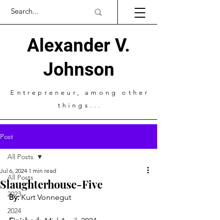
Alexander V.
Johnson
Entrepreneur
, among other
things...
Post
All Posts
Jul 6, 2024
1 min read
All Posts
Slaughterhouse-Five
2023
By:
 Kurt Vonnegut
2024