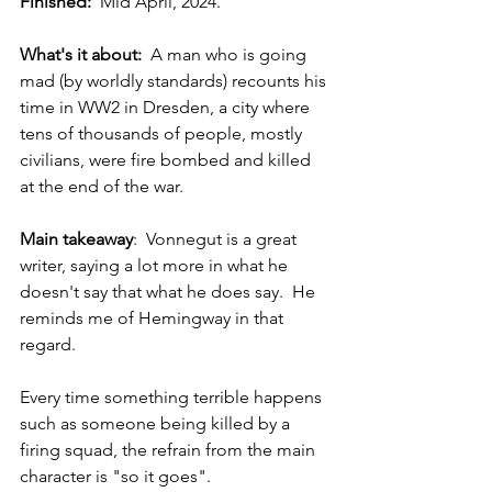
Finished:
  Mid April, 2024. 
What's it about:  
A man who is going 
mad (by worldly standards) recounts his 
time in WW2 in Dresden, a city where 
tens of thousands of people, mostly 
civilians, were fire bombed and killed 
at the end of the war. 
Main takeaway
:  Vonnegut is a great 
writer, saying a lot more in what he 
doesn't say that what he does say.  He 
reminds me of Hemingway in that 
regard.  
Every time something terrible happens 
such as someone being killed by a 
firing squad, the refrain from the main 
character is "so it goes".  