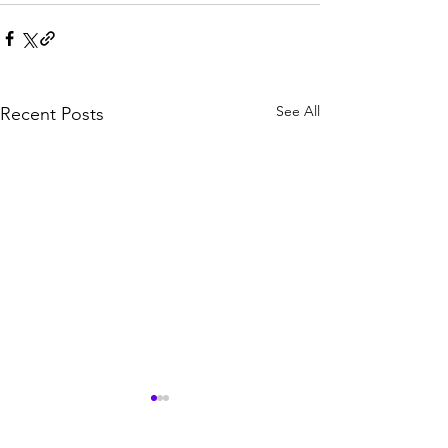
See All
Recent Posts
100 Million Dollar Leads
The Epic of Gil