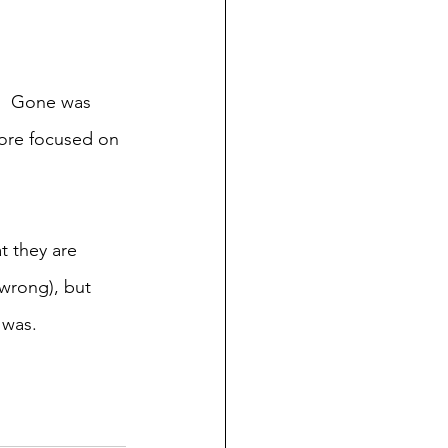
.  Gone was 
more focused on 
t they are 
wrong), but 
 was.