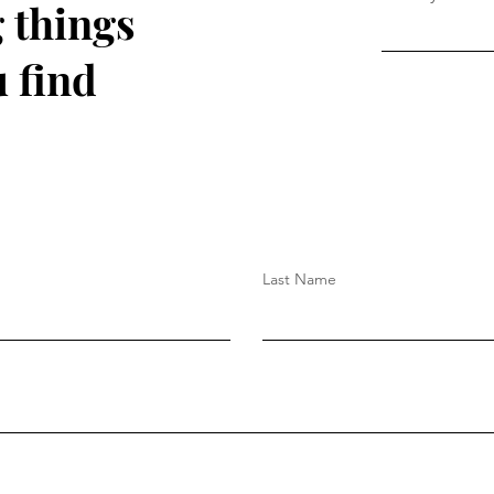
 things
 find
Last Name