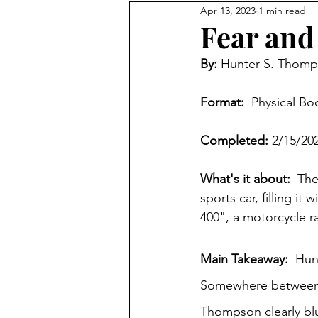
Apr 13, 2023
1 min read
Fear and
By: 
Hunter S. Thom
Format: 
 Physical Bo
Completed: 
2/15/20
What's it about:
  Th
sports car, filling i
400", a motorcycle ra
Main Takeaway:  
Hunt
Somewhere between a
Thompson clearly blu