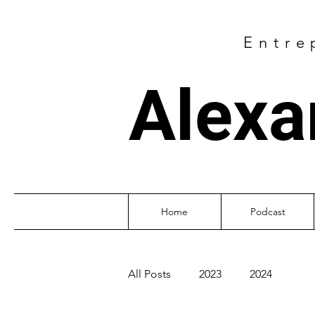
Entre
Alexa
Home
Podcast
All Posts
2023
2024