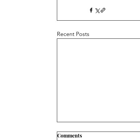
Recent Posts
Hitchhiker's Guide to the
Comments