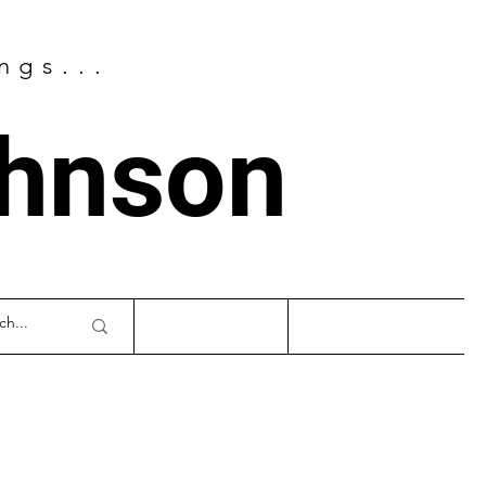
ngs...
ohnson