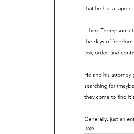
that he has a tape r
I think Thompson's t
the days of freedom 
law, order, and conta
He and his attorney 
searching for (maybe
they come to find it's
Generally, just an en
2023