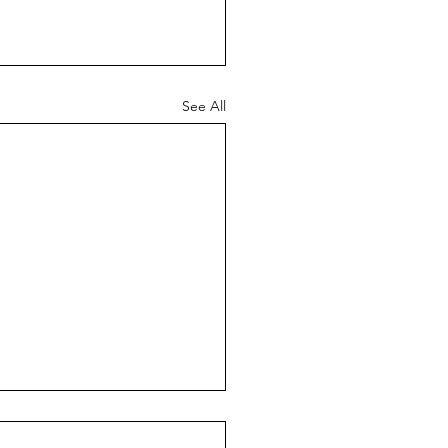
See All
en Buffett: 43 Lessons