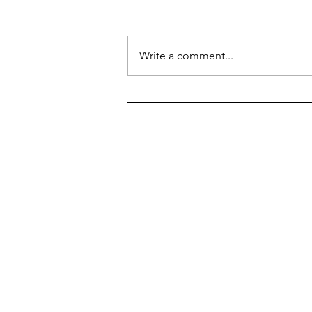
Galaxy
By: Douglas Adams Format:
Physical Book Completed:
Write a comment...
12/17/2023 What's it about: A
man (Arthur Dent) has a very bad
day which includes...