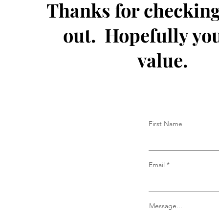
Thanks for checking
out. Hopefully you
value.
First Name
Email
Message...