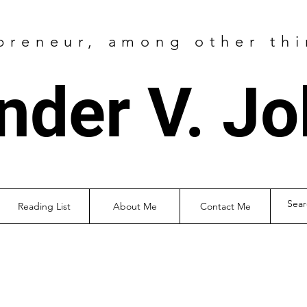
preneur
, among other thi
nder V. J
Reading List
About Me
Contact Me