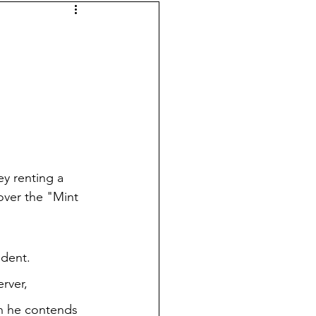
ey renting a 
cover the "Mint 
dent.  
rver, 
gh he contends 