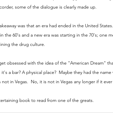
ecorder, some of the dialogue is clearly made up. 
akeaway was that an era had ended in the United States
in the 60's and a new era was starting in the 70's; one 
ining the drug culture.  
get obsessed with the idea of the "American Dream" tha
 it's a bar? A physical place?  Maybe they had the name 
 not in Vegas.  No, it is not in Vegas any longer if it ever
tertaining book to read from one of the greats. 