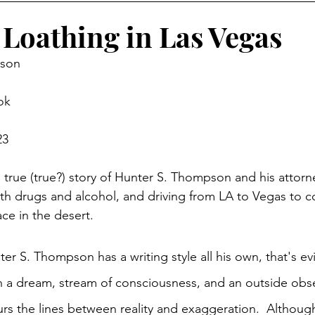
 Loathing in Las Vegas
pson
ok
23
e true (true?) story of Hunter S. Thompson and his attorn
t with drugs and alcohol, and driving from LA to Vegas to 
ce in the desert. 
er S. Thompson has a writing style all his own, that's evi
 dream, stream of consciousness, and an outside obse
rs the lines between reality and exaggeration.  Althou