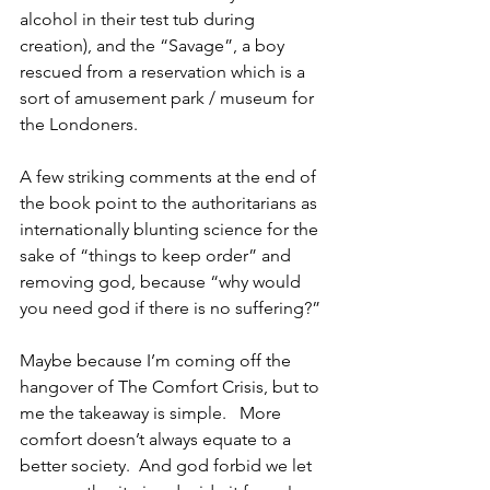
alcohol in their test tub during 
creation), and the “Savage”, a boy 
rescued from a reservation which is a 
sort of amusement park / museum for 
the Londoners.  
A few striking comments at the end of 
the book point to the authoritarians as 
internationally blunting science for the 
sake of “things to keep order” and 
removing god, because “why would 
you need god if there is no suffering?”
Maybe because I’m coming off the 
hangover of The Comfort Crisis, but to 
me the takeaway is simple.   More 
comfort doesn’t always equate to a 
better society.  And god forbid we let 