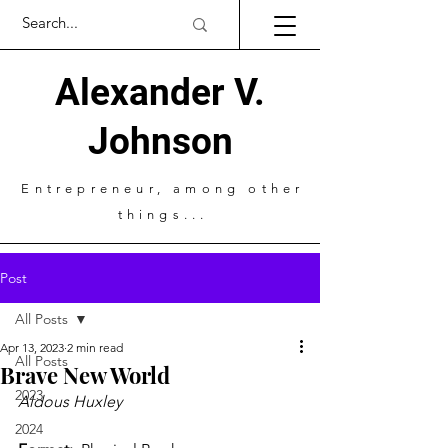
Alexander V.
Johnson
Entrepreneur
, among other
things...
Post
All Posts
Apr 13, 2023
2 min read
All Posts
Brave New World
2023
Aldous Huxley 
2024