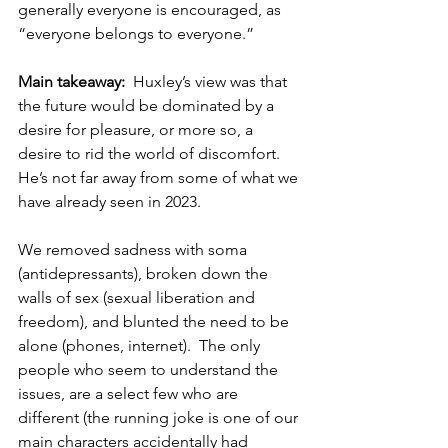
generally everyone is encouraged, as 
“everyone belongs to everyone.”
Main takeaway:  
Huxley’s view was that 
the future would be dominated by a 
desire for pleasure, or more so, a 
desire to rid the world of discomfort.  
He’s not far away from some of what we 
have already seen in 2023.  
We removed sadness with soma 
(antidepressants), broken down the 
walls of sex (sexual liberation and 
freedom), and blunted the need to be 
alone (phones, internet).  The only 
people who seem to understand the 
issues, are a select few who are 
different (the running joke is one of our 
main characters accidentally had 