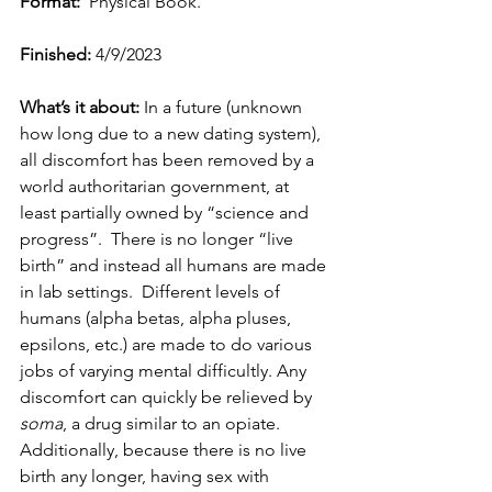
Format:
  Physical Book.
Finished:
 4/9/2023
What’s it about: 
In a future (unknown 
how long due to a new dating system), 
all discomfort has been removed by a 
world authoritarian government, at 
least partially owned by “science and 
progress”.  There is no longer “live 
birth” and instead all humans are made 
in lab settings.  Different levels of 
humans (alpha betas, alpha pluses, 
epsilons, etc.) are made to do various 
jobs of varying mental difficultly. Any 
discomfort can quickly be relieved by 
soma
, a drug similar to an opiate.  
Additionally, because there is no live 
birth any longer, having sex with 