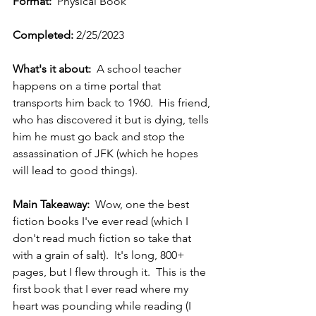
Format: 
 Physical Book
Completed: 
2/25/2023
What's it about:
  A school teacher 
happens on a time portal that 
transports him back to 1960.  His friend, 
who has discovered it but is dying, tells 
him he must go back and stop the 
assassination of JFK (which he hopes 
will lead to good things).   
Main Takeaway:  
Wow, one the best 
fiction books I've ever read (which I 
don't read much fiction so take that 
with a grain of salt).  It's long, 800+ 
pages, but I flew through it.  This is the 
first book that I ever read where my 
heart was pounding while reading (I 