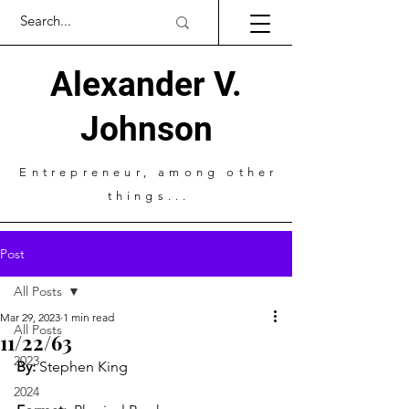
Alexander V.
Johnson
Entrepreneur
, among other
things...
Post
All Posts
Mar 29, 2023
1 min read
All Posts
11/22/63
2023
By: 
Stephen King 
2024