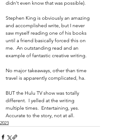
didn't even know that was possible).  
Stephen King is obviously an amazing 
and accomplished write, but I never 
saw myself reading one of his books 
until a friend basically forced this on 
me.  An outstanding read and an 
example of fantastic creative writing.  
No major takeaways, other than time 
travel is apparently complicated, ha. 
BUT the Hulu TV show was totally 
different.  I yelled at the writing 
multiple times.  Entertaining, yes.  
Accurate to the story, not at all. 
2023